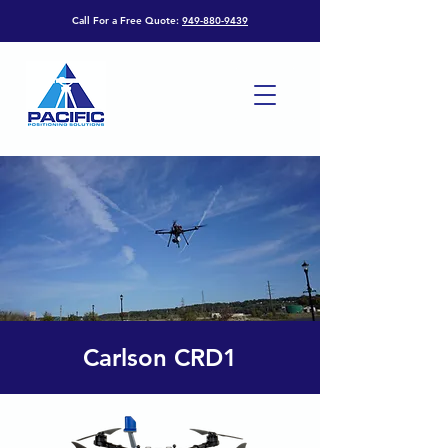
Call For a Free Quote:
949-880-9439
Carlson CRD1