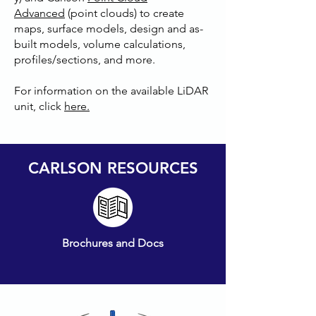
Advanced
(point clouds) to create
maps, surface models, design and as-
built models, volume calculations,
profiles/sections, and more.
For information on the available LiDAR
unit, click
here.
CARLSON RESOURCES
Brochures and Docs