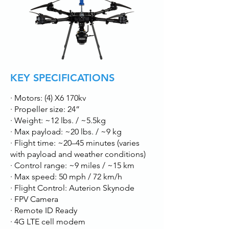
KEY SPECIFICATIONS
· Motors: (4) X6 170kv
· Propeller size: 24”
· Weight: ~12 lbs. / ~5.5kg
· Max payload: ~20 lbs. / ~9 kg
· Flight time: ~20–45 minutes (varies
with payload and weather conditions)
· Control range: ~9 miles / ~15 km
· Max speed: 50 mph / 72 km/h
· Flight Control: Auterion Skynode
· FPV Camera
· Remote ID Ready
· 4G LTE cell modem