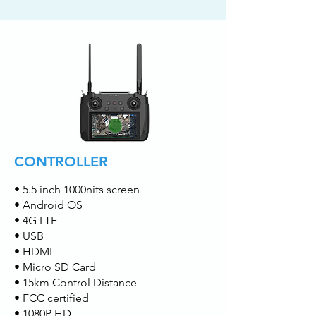
CONTROLLER
• 5.5 inch 1000nits screen
• Android OS
• 4G LTE
• USB
• HDMI
• Micro SD Card
• 15km Control Distance
• FCC certified
• 1080P HD