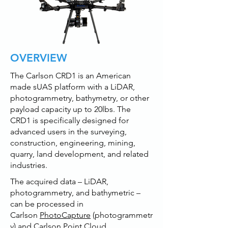
OVERVIEW
The Carlson CRD1 is an American
made sUAS platform with a LiDAR,
photogrammetry, bathymetry, or other
payload capacity up to 20lbs. The
CRD1 is specifically designed for
advanced users in the surveying,
construction, engineering, mining,
quarry, land development, and related
industries.
The acquired data – LiDAR,
photogrammetry, and bathymetric –
can be processed in
Carlson
PhotoCapture
(photogrammetr
y) and Carlson
Point Cloud