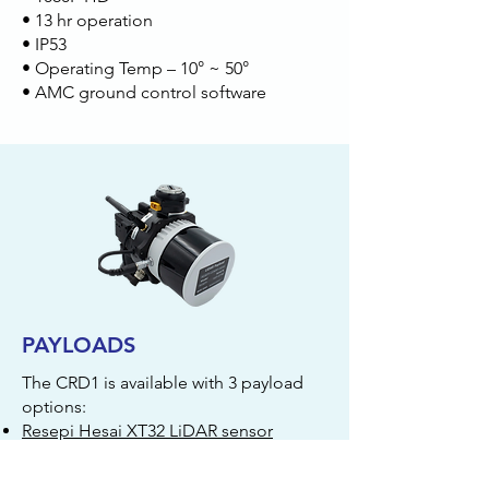
• 13 hr operation
• IP53
• Operating Temp – 10° ~ 50°
• AMC ground control software
PAYLOADS
The CRD1 is available with 3 payload
options:
Resepi Hesai XT32 LiDAR sensor
Sony α7R 61MP camera with Pixy
gimbal