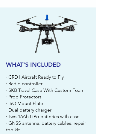
WHAT'S INCLUDED
· CRD1 Aircraft Ready to Fly
· Radio controller
· SKB Travel Case With Custom Foam
· Prop Protectors
· ISO Mount Plate
· Dual battery charger
· Two 16Ah LiPo batteries with case
· GNSS antenna, battery cables, repair
toolkit