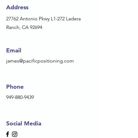
Address
27762 Antonio Pkwy L1-272 Ladera
Ranch, CA 92694
Email
james@pacificpositioning.com
Phone
949-880-9439
Social Media