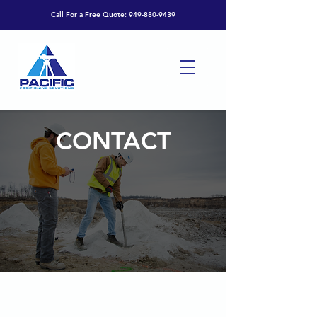
Call For a Free Quote:
949-880-9439
CONTACT