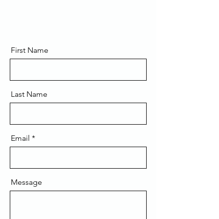
First Name
Last Name
Email
Message