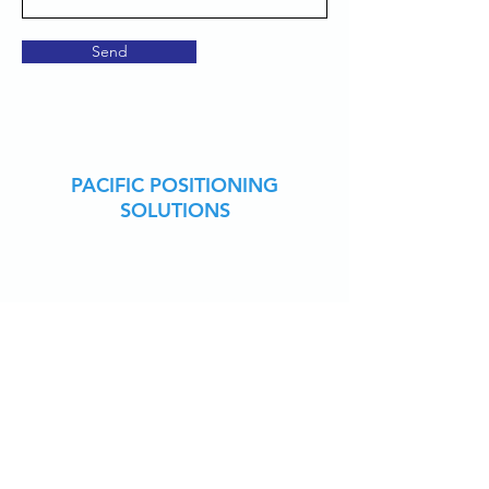
Send
PACIFIC POSITIONING
SOLUTIONS
CARLSON CENTRIC
RESELLER
VETERAN OWNED
CONTACT US
949-880-9439
james@pacificpositioning.com
JOIN OUR EMAIL LIST
Receive exclusive offers and specials